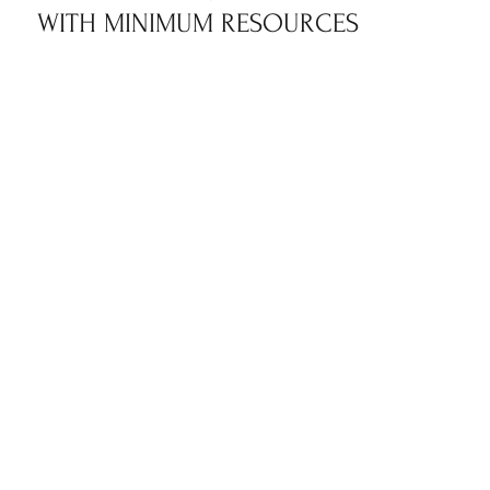
WITH MINIMUM RESOURCES