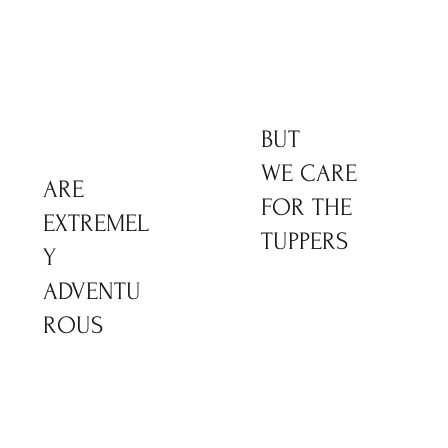
BUT
WE CARE
ARE
FOR THE
EXTREMEL
TUPPERS
Y
ADVENTU
ROUS