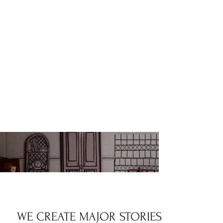
WE CREATE MAJOR STORIES