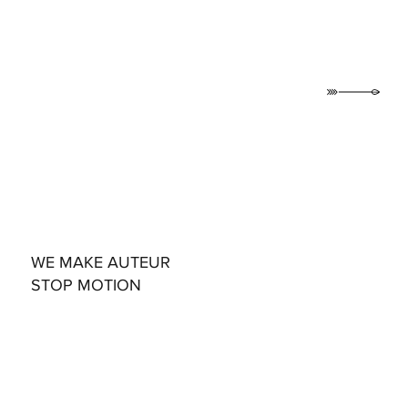
WE MAKE AUTEUR
STOP MOTION