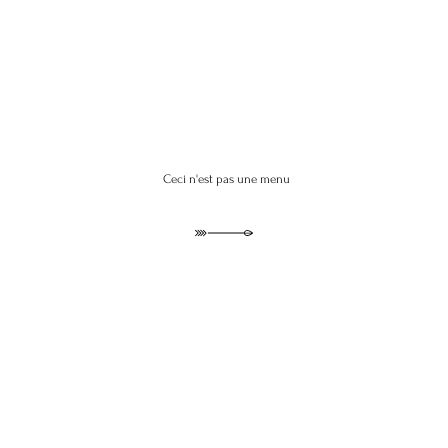
Ceci n'est pas une menu