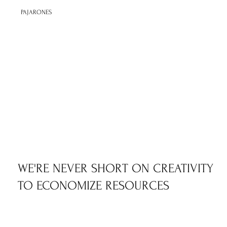
PAJARONES
WE'RE NEVER SHORT ON CREATIVITY
TO ECONOMIZE RESOURCES